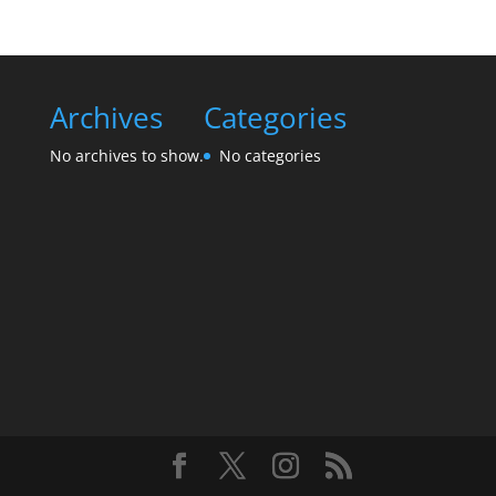
Archives
Categories
No archives to show.
No categories